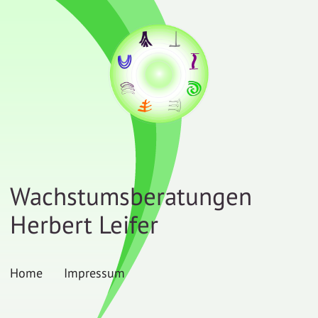
Wachstumsberatungen
Herbert Leifer
Home
Impressum