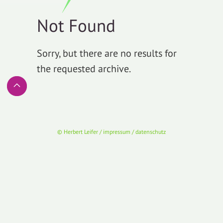
Not Found
Sorry, but there are no results for
the requested archive.
© Herbert Leifer / impressum / datenschutz